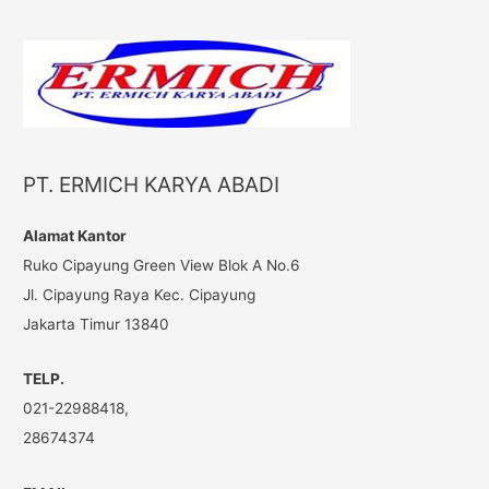
a
r
c
h
f
o
PT. ERMICH KARYA ABADI
r
:
Alamat Kantor
Ruko Cipayung Green View Blok A No.6
Jl. Cipayung Raya Kec. Cipayung
Jakarta Timur 13840
TELP.
021-22988418,
28674374