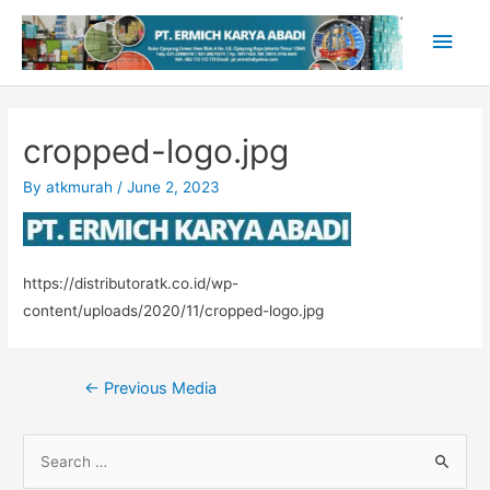
Skip
Main
to
content
Men
cropped-logo.jpg
By
atkmurah
/
June 2, 2023
https://distributoratk.co.id/wp-
content/uploads/2020/11/cropped-logo.jpg
Post
←
Previous Media
navigation
S
e