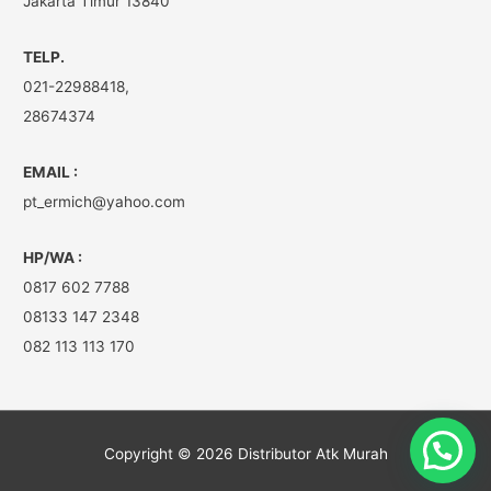
Jakarta Timur 13840
TELP.
021-22988418,
28674374
EMAIL :
pt_ermich@yahoo.com
HP/WA :
0817 602 7788
08133 147 2348
082 113 113 170
Copyright © 2026
Distributor Atk Murah