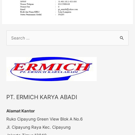
S
e
a
r
c
h
f
o
PT. ERMICH KARYA ABADI
r
:
Alamat Kantor
Ruko Cipayung Green View Blok A No.6
Jl. Cipayung Raya Kec. Cipayung