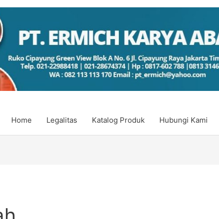
Home
Legalitas
Katalog Produk
Hubungi Kami
ah