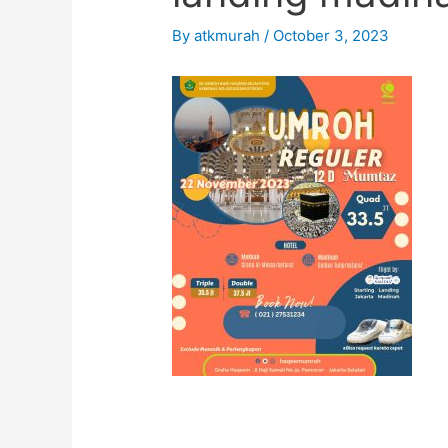
By
atkmurah
/
October 3, 2023