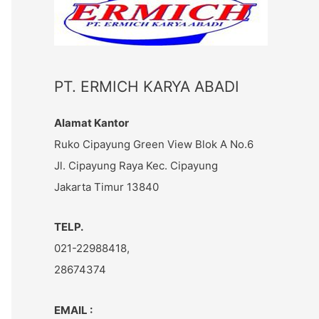
c
h
f
o
PT. ERMICH KARYA ABADI
r
:
Alamat Kantor
Ruko Cipayung Green View Blok A No.6
Jl. Cipayung Raya Kec. Cipayung
Jakarta Timur 13840
TELP.
021-22988418,
28674374
EMAIL :