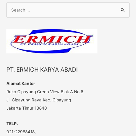
S
e
a
r
c
h
f
o
PT. ERMICH KARYA ABADI
r
:
Alamat Kantor
Ruko Cipayung Green View Blok A No.6
Jl. Cipayung Raya Kec. Cipayung
Jakarta Timur 13840
TELP.
021-22988418,