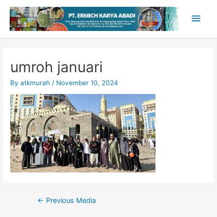
Skip
Main
to
content
Men
umroh januari
By
atkmurah
/
November 10, 2024
Post
←
Previous Media
navigation