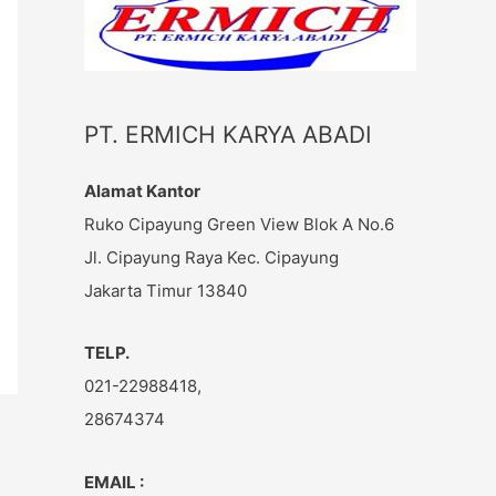
c
h
f
o
PT. ERMICH KARYA ABADI
r
:
Alamat Kantor
Ruko Cipayung Green View Blok A No.6
Jl. Cipayung Raya Kec. Cipayung
Jakarta Timur 13840
TELP.
021-22988418,
28674374
EMAIL :