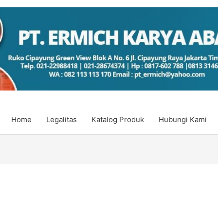
Home
Legalitas
Katalog Produk
Hubungi Kami