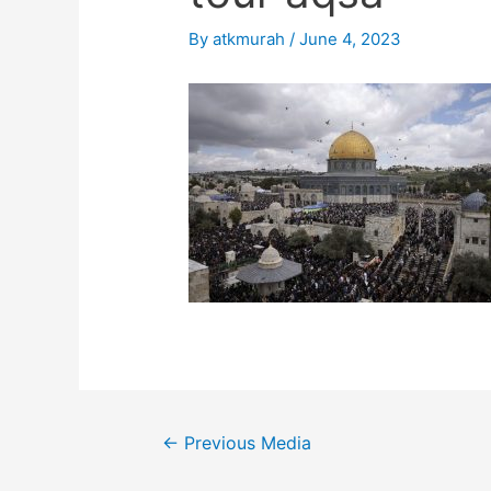
By
atkmurah
/
June 4, 2023
Post
←
Previous Media
navigation