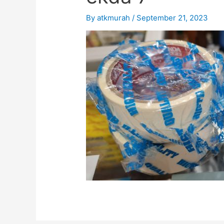
By
atkmurah
/
September 21, 2023