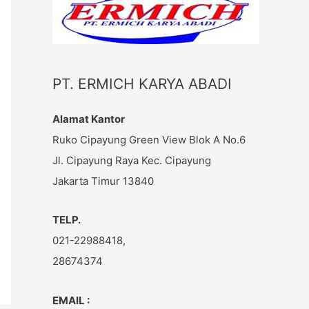
c
h
f
o
PT. ERMICH KARYA ABADI
r
:
Alamat Kantor
Ruko Cipayung Green View Blok A No.6
Jl. Cipayung Raya Kec. Cipayung
Jakarta Timur 13840
TELP.
021-22988418,
28674374
EMAIL :