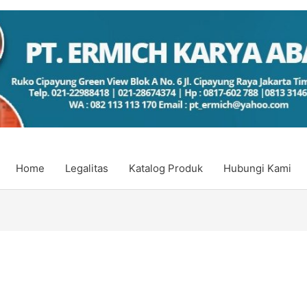
Home
Legalitas
Katalog Produk
Hubungi Kami