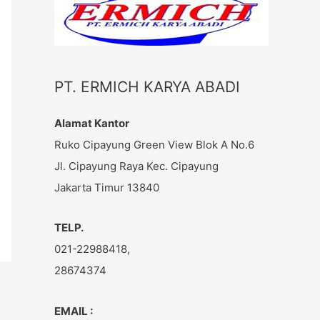
c
h
f
o
PT. ERMICH KARYA ABADI
r
:
Alamat Kantor
Ruko Cipayung Green View Blok A No.6
Jl. Cipayung Raya Kec. Cipayung
Jakarta Timur 13840
TELP.
021-22988418,
28674374
EMAIL :