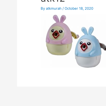
By
atkmurah
/
October 18, 2020