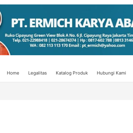
Home
Legalitas
Katalog Produk
Hubungi Kami