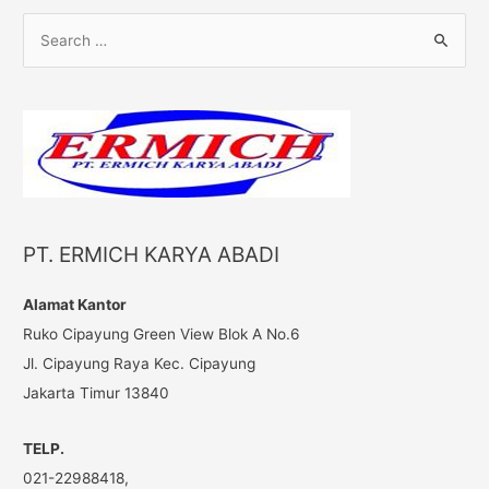
S
e
a
r
c
h
f
o
PT. ERMICH KARYA ABADI
r
:
Alamat Kantor
Ruko Cipayung Green View Blok A No.6
Jl. Cipayung Raya Kec. Cipayung
Jakarta Timur 13840
TELP.
021-22988418,