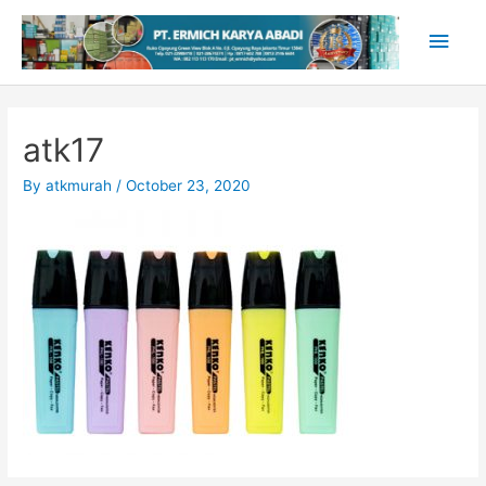
Skip
Main
to
content
Men
atk17
By
atkmurah
/
October 23, 2020