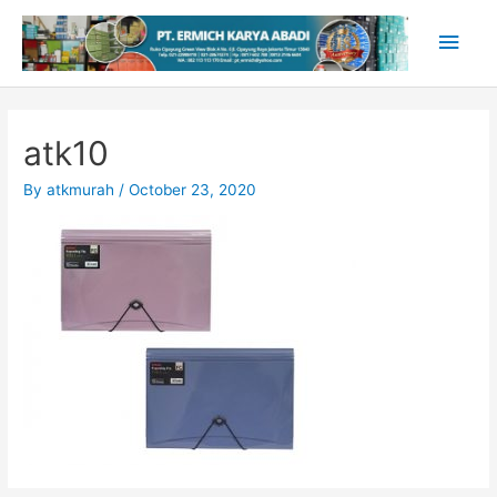
Skip
Main
to
content
Men
atk10
By
atkmurah
/
October 23, 2020