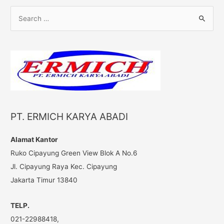
S
e
a
r
c
h
f
o
PT. ERMICH KARYA ABADI
r
:
Alamat Kantor
Ruko Cipayung Green View Blok A No.6
Jl. Cipayung Raya Kec. Cipayung
Jakarta Timur 13840
TELP.
021-22988418,