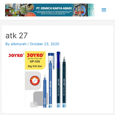
Skip
Main
to
content
Men
atk 27
By
atkmurah
/
October 23, 2020