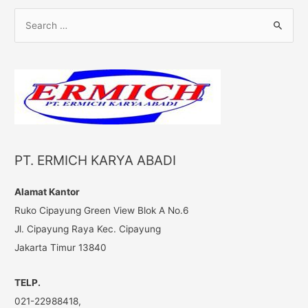
S
e
a
r
c
h
f
o
PT. ERMICH KARYA ABADI
r
:
Alamat Kantor
Ruko Cipayung Green View Blok A No.6
Jl. Cipayung Raya Kec. Cipayung
Jakarta Timur 13840
TELP.
021-22988418,