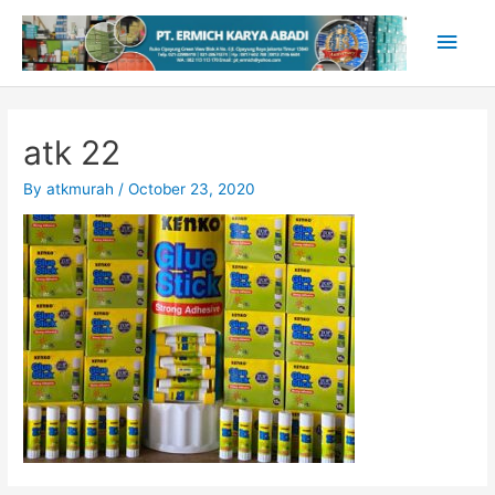
Skip
Main
to
content
Men
atk 22
By
atkmurah
/
October 23, 2020