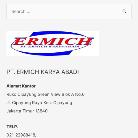
S
e
a
r
c
h
f
o
PT. ERMICH KARYA ABADI
r
:
Alamat Kantor
Ruko Cipayung Green View Blok A No.6
Jl. Cipayung Raya Kec. Cipayung
Jakarta Timur 13840
TELP.
021-22988418,