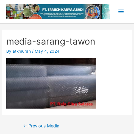
Skip
Main
to
content
Men
media-sarang-tawon
By
atkmurah
/
May 4, 2024
Post
←
Previous Media
navigation